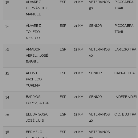
30
ÁLVAREZ
ESP
21 KM
VETERANOS
PICOCABRA
HERNÁNDEZ,
50
TRAIL
MANUEL
31
ÁLVAREZ
ESP
21 KM
SENIOR
PICOCABRA
TOLEDO,
TRAIL
NESTOR
32
AMADOR
ESP
21 KM
VETERANOS
JARIEGO TRAI
ABREU, JOSÉ
50
RAFAEL
33
APONTE
ESP
21 KM
SENIOR
CABRALOCA
PACHECO,
YURENA
34
BARRIOS
ESP
21 KM
SENIOR
INDEPENDIE
LÓPEZ, AITOR
35
BELDA SOSA,
ESP
21 KM
VETERANOS
C.D. BBB TRAI
JOSÉ LUIS
40
36
BERMEJO
ESP
21 KM
VETERANOS