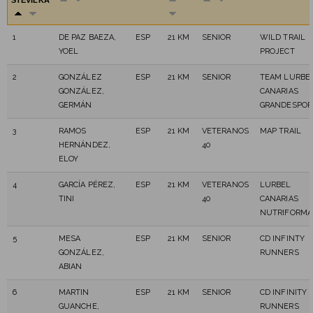
ŠTEVILKA
1
DE PAZ BAEZA,
ESP
21 KM
SENIOR
WILD TRAIL
YOEL
PROJECT
2
GONZÁLEZ
ESP
21 KM
SENIOR
TEAM LURBE
GONZÁLEZ,
CANARIAS
GERMÁN
GRANDESPOR
3
RAMOS
ESP
21 KM
VETERANOS
MAP TRAIL
HERNÁNDEZ,
40
ELOY
4
GARCÍA PÉREZ,
ESP
21 KM
VETERANOS
LURBEL
TINI
40
CANARIAS
NUTRIFORMA
5
MESA
ESP
21 KM
SENIOR
CD INFINTY
GONZÁLEZ,
RUNNERS
ABIAN
6
MARTIN
ESP
21 KM
SENIOR
CD INFINITY
GUANCHE,
RUNNERS