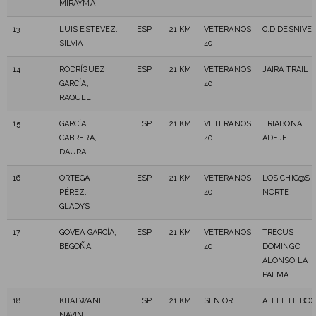
MIRAYMA
13
LUIS ESTEVEZ,
ESP
21 KM
VETERANOS
C.D.DESNIVE
SILVIA
40
14
RODRÍGUEZ
ESP
21 KM
VETERANOS
JAIRA TRAIL
GARCÍA,
40
RAQUEL
15
GARCÍA
ESP
21 KM
VETERANOS
TRIABONA
CABRERA,
40
ADEJE
DAURA
16
ORTEGA
ESP
21 KM
VETERANOS
LOS CHIC@S 
PÉREZ,
40
NORTE
GLADYS
17
GOVEA GARCÍA,
ESP
21 KM
VETERANOS
TRECUS
BEGOÑA
40
DOMINGO
ALONSO LA
PALMA
18
KHATWANI,
ESP
21 KM
SENIOR
ATLEHTE BOX
NAVIN