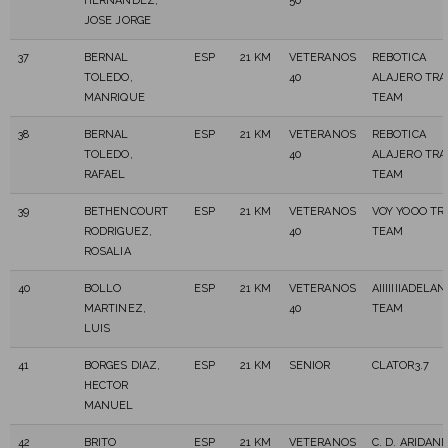
HERNANDEZ,
50
JOSE JORGE
37
BERNAL
ESP
21 KM
VETERANOS
REBOTICA
TOLEDO,
40
ALAJERO TRA
MANRIQUE
TEAM
38
BERNAL
ESP
21 KM
VETERANOS
REBOTICA
TOLEDO,
40
ALAJERO TRA
RAFAEL
TEAM
39
BETHENCOURT
ESP
21 KM
VETERANOS
VOY YOOO TR
RODRIGUEZ,
40
TEAM
ROSALIA
40
BOLLO
ESP
21 KM
VETERANOS
AIIIIIIIADELA
MARTINEZ,
40
TEAM
LUIS
41
BORGES DIAZ,
ESP
21 KM
SENIOR
CLATOR3.7
HECTOR
MANUEL
42
BRITO
ESP
21 KM
VETERANOS
C. D. ARIDAN