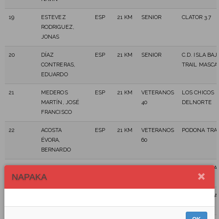
19
ESTEVEZ
ESP
21 KM
SENIOR
CLATOR 3.7
RODRIGUEZ,
JONAS
20
DÍAZ
ESP
21 KM
SENIOR
C.D. ISLA BAJ
CONTRERAS,
TRAIL MASCA
EDUARDO
21
MEDEROS
ESP
21 KM
VETERANOS
LOS CHICOS
MARTÍN, JOSÉ
40
DELNORTE
FRANCISCO
22
ACOSTA
ESP
21 KM
VETERANOS
PODONA TRAI
ÉVORA,
60
BERNARDO
23
ACOSTA
ESP
21 KM
SENIOR
PODONA TRAI
NAPAKA
PÉREZ, AIRAM
24
AFONSO
ESP
21 KM
SENIOR
C.D.PLAKANA
DÓNIZ, OMAR