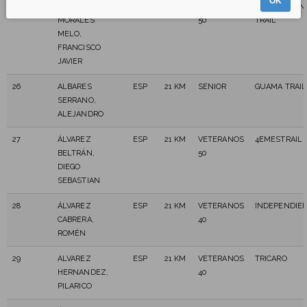
OK
25
AGUIAR
ESP
21 KM
VETERANOS
C.D.NURICAN
MORALES
50
TRAIL
MELO,
FRANCISCO
JAVIER
26
ALBARES
ESP
21 KM
SENIOR
GUAMA TRAIL
SERRANO,
ALEJANDRO
27
ÁLVAREZ
ESP
21 KM
VETERANOS
4EMESTRAIL
BELTRÁN,
50
DIEGO
SEBASTIAN
28
ÁLVAREZ
ESP
21 KM
VETERANOS
INDEPENDIE
CABRERA,
40
ROMÉN
29
ALVAREZ
ESP
21 KM
VETERANOS
TRICARO
HERNANDEZ,
40
PILARICO