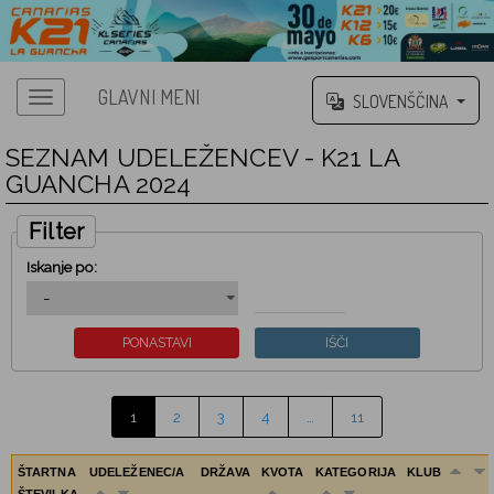
GLAVNI MENI
SLOVENŠČINA
SEZNAM UDELEŽENCEV - K21 LA
GUANCHA 2024
Filter
Iskanje po:
1
2
3
4
…
11
ŠTARTNA
UDELEŽENEC/A
DRŽAVA
KVOTA
KATEGORIJA
KLUB