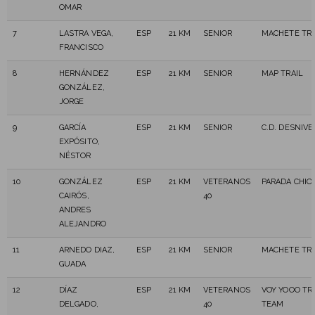
OMAR
7
LASTRA VEGA,
ESP
21 KM
SENIOR
MACHETE TRA
FRANCISCO
8
HERNÁNDEZ
ESP
21 KM
SENIOR
MAP TRAIL
GONZÁLEZ,
JORGE
9
GARCÍA
ESP
21 KM
SENIOR
C.D. DESNIVE
EXPÓSITO,
NÉSTOR
10
GONZÁLEZ
ESP
21 KM
VETERANOS
PARADA CHIO
CAIRÓS,
40
ANDRES
ALEJANDRO
11
ARNEDO DIAZ,
ESP
21 KM
SENIOR
MACHETE TRA
GUADA
12
DÍAZ
ESP
21 KM
VETERANOS
VOY YOOO TR
DELGADO,
40
TEAM