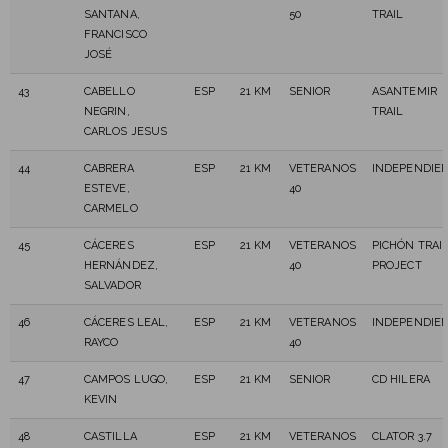
SANTANA,
50
TRAIL
FRANCISCO
JOSÉ
43
CABELLO
ESP
21 KM
SENIOR
ASANTEMIR
NEGRIN,
TRAIL
CARLOS JESUS
44
CABRERA
ESP
21 KM
VETERANOS
INDEPENDIE
ESTEVE,
40
CARMELO
45
CÁCERES
ESP
21 KM
VETERANOS
PICHÓN TRAI
HERNÁNDEZ,
40
PROJECT
SALVADOR
46
CÁCERES LEAL,
ESP
21 KM
VETERANOS
INDEPENDIE
RAYCO
40
47
CAMPOS LUGO,
ESP
21 KM
SENIOR
CD HILERA
KEVIN
48
CASTILLA
ESP
21 KM
VETERANOS
CLATOR 3.7