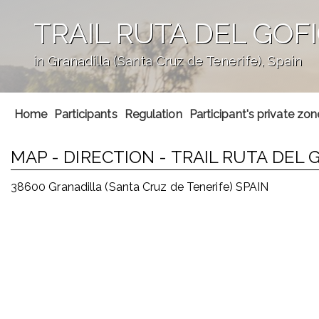
TRAIL RUTA DEL GOF
in Granadilla (Santa Cruz de Tenerife), Spain
';
Home
Participants
Regulation
Participant's private zon
MAP - DIRECTION - TRAIL RUTA DEL
38600 Granadilla (Santa Cruz de Tenerife) SPAIN