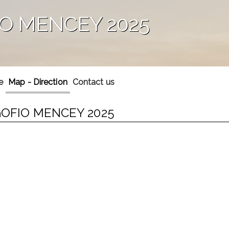
IO MENCEY 2025
e
Map - Direction
Contact us
 GOFIO MENCEY 2025