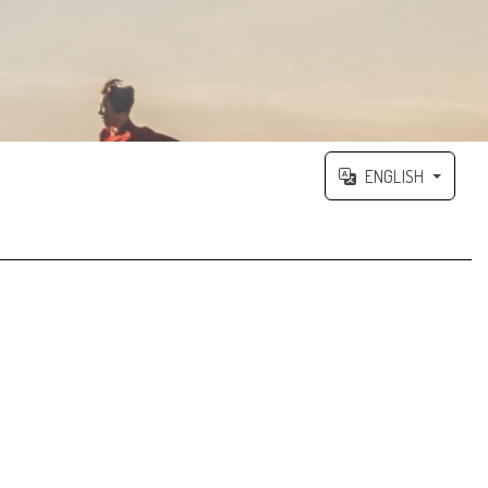
ENGLISH