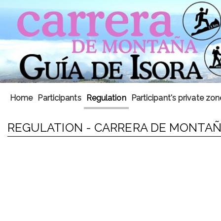
Home
Participants
Regulation
Participant's private zon
REGULATION - CARRERA DE MONTAÑA