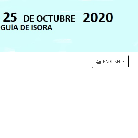
ENGLISH