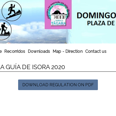
e
Recorridos
Downloads
Map - Direction
Contact us
 GUÍA DE ISORA 2020
DOWNLOAD REGULATION ON PDF